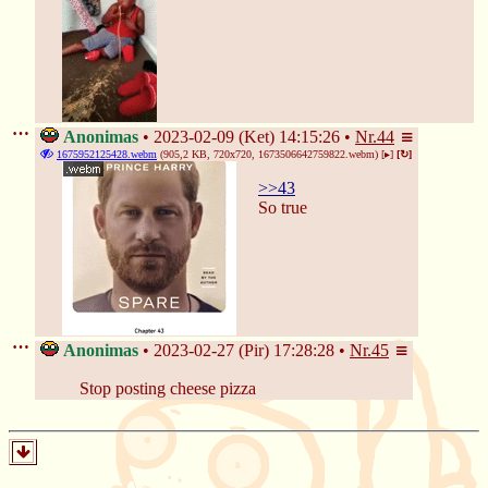
Anonimas
2023-02-09 (Ket) 14:15:26
Nr.
44
1675952125428.webm
(905,2 KB, 720x720,
1673506642759822.webm
)
[▸]
[↻]
>>43
So true
Anonimas
2023-02-27 (Pir) 17:28:28
Nr.
45
Stop posting cheese pizza