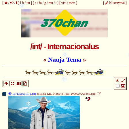
[
/
/
]
[
b
/
int
]
[
a
/
fo
/
g
/
mu
/
t
]
[
visi
/
meta
]
[
Nustatymai
]
❆
/int/ - Internacionalus
«
Nauja Tema
»
❄
❉
1671356651772.png
(515,81 KB, 542x544,
FkB_zvQXwAAPovE.png
)
❆