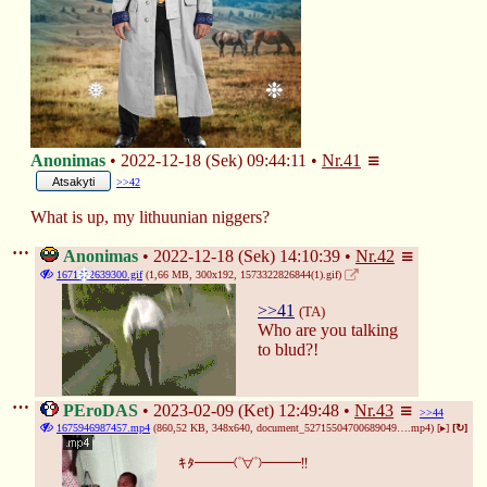
❅
❉
Anonimas
2022-12-18 (Sek) 09:44:11
Nr.
41
Atsakyti
>>42
What is up, my lithuunian niggers?
Anonimas
2022-12-18 (Sek) 14:10:39
Nr.
42
1671372639300.gif
(1,66 MB, 300x192,
1573322826844(1).gif
)
❄
>>41
(TA)
Who are you talking 
to blud?!
PEroDAS
2023-02-09 (Ket) 12:49:48
Nr.
43
>>44
1675946987457.mp4
(860,52 KB, 348x640,
document_52715504700689049….mp4
)
[▸]
[↻]
ｷﾀ━━━(ﾟ∀ﾟ)━━━!!